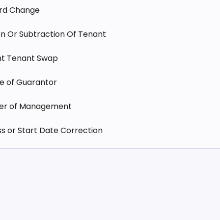
ord Change
n Or Subtraction Of Tenant
ht Tenant Swap
e of Guarantor
fer of Management
 or Start Date Correction