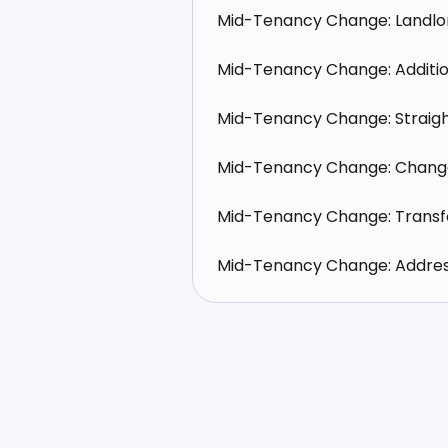
Mid-Tenancy Change: Landl
Mid-Tenancy Change: Additio
Mid-Tenancy Change: Straig
Mid-Tenancy Change: Chang
Mid-Tenancy Change: Trans
Mid-Tenancy Change: Address