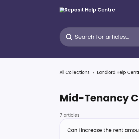
Skip to main content
Search for articles...
All Collections
Landlord Help Cent
Mid-Tenancy C
7 articles
Can I increase the rent amou