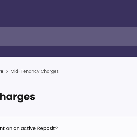
re
Mid-Tenancy Charges
harges
nt on an active Reposit?