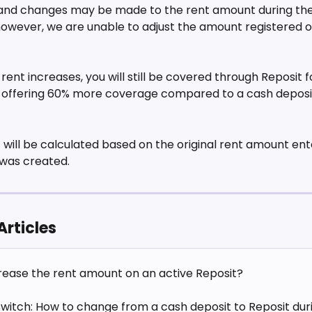
nd changes may be made to the rent amount during the 
however, we are unable to adjust the amount registered o
rent increases, you will still be covered through Reposit f
, offering 60% more coverage compared to a cash deposit
 
 will be calculated based on the original rent amount en
was created. 
Articles
crease the rent amount on an active Reposit?
Switch: How to change from a cash deposit to Reposit duri