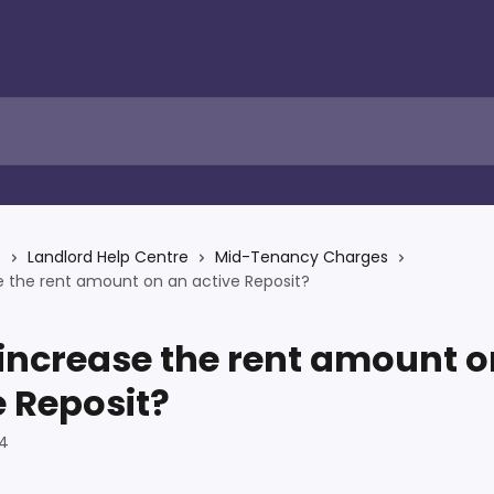
s
Landlord Help Centre
Mid-Tenancy Charges
e the rent amount on an active Reposit?
 increase the rent amount o
e Reposit?
24