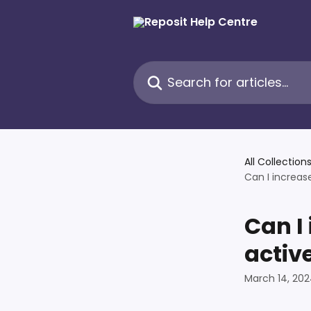
Skip to main content
Search for articles...
All Collection
Can I increas
Can I
activ
March 14, 20