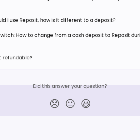
d I use Reposit, how is it different to a deposit?
Switch: How to change from a cash deposit to Reposit duri
it refundable?
Did this answer your question?
😞
😐
😃