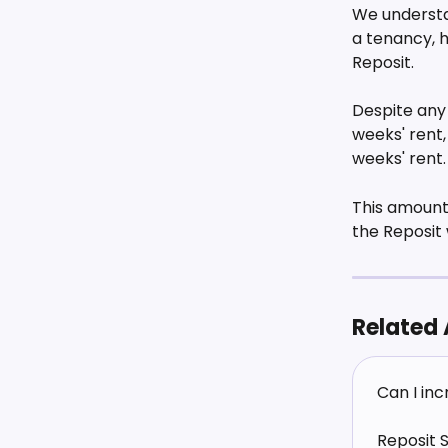
We understa
a tenancy, 
Reposit. 
Despite any 
weeks' rent
weeks' rent.
This amount
the Reposit 
Related 
Can I in
Reposit 