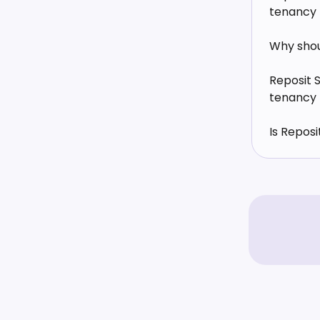
tenancy
Why shoul
Reposit 
tenancy
Is Repos