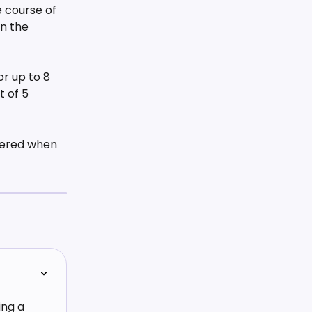
course of 
n the 
or up to 8 
 of 5 
tered when 
ng a 