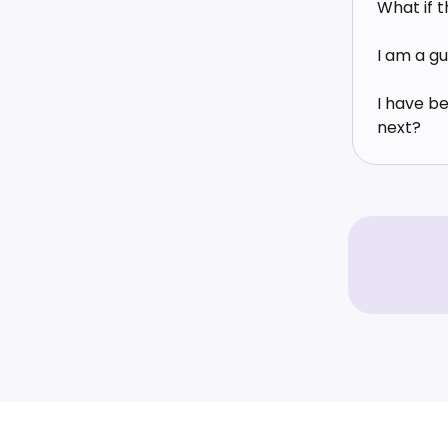
What if 
I am a gu
I have b
next?