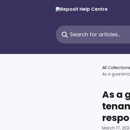
Skip to main content
Search for articles...
All Collection
As a guaranto
As a 
tenan
respo
March 17, 202