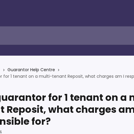
s
Guarantor Help Centre
r for 1 tenant on a multi-tenant Reposit, what charges am I resp
guarantor for 1 tenant on a 
t Reposit, what charges am
nsible for?
4