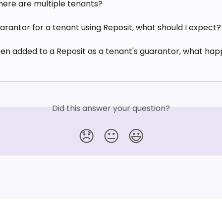
there are multiple tenants?
arantor for a tenant using Reposit, what should I expect?
een added to a Reposit as a tenant's guarantor, what hap
Did this answer your question?
😞
😐
😃