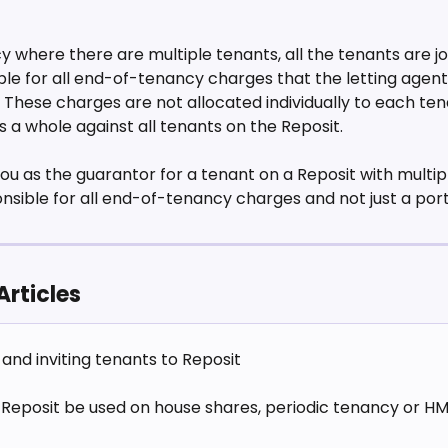
 where there are multiple tenants, all the tenants are jo
able for all end-of-tenancy charges that the letting agent
These charges are not allocated individually to each ten
 a whole against all tenants on the Reposit.
ou as the guarantor for a tenant on a Reposit with multip
onsible for all end-of-tenancy charges and not just a por
Articles
and inviting tenants to Reposit
Reposit be used on house shares, periodic tenancy or H