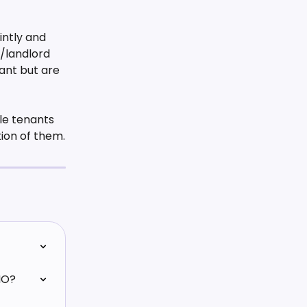
intly and 
/landlord 
ant but are 
le tenants 
tion of them.
MO?