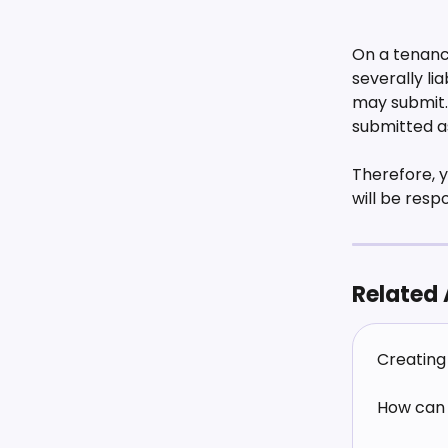
On a tenancy
severally li
may submit. 
submitted as
Therefore, y
will be resp
Related 
Creating 
How can 