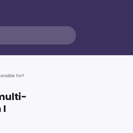
onsible for?
multi-
 I