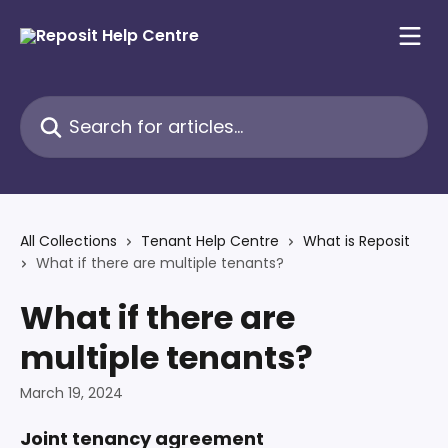
Skip to main content
Search for articles...
All Collections
Tenant Help Centre
What is Reposit
What if there are multiple tenants?
What if there are
multiple tenants?
March 19, 2024
Joint tenancy agreement