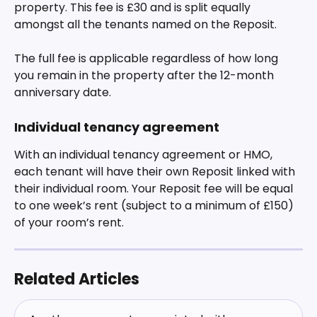
property. This fee is £30 and is split equally 
amongst all the tenants named on the Reposit.
The full fee is applicable regardless of how long 
you remain in the property after the 12-month 
anniversary date. 
Individual tenancy agreement
With an individual tenancy agreement or HMO, 
each tenant will have their own Reposit linked with 
their individual room. Your Reposit fee will be equal 
to one week’s rent (subject to a minimum of £150) 
of your room’s rent.
Related Articles