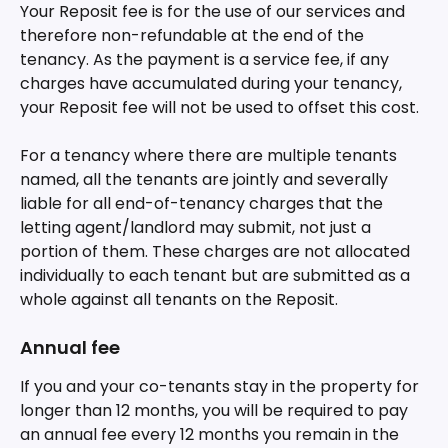
Your Reposit fee is for the use of our services and 
therefore non-refundable at the end of the 
tenancy. As the payment is a service fee, if any 
charges have accumulated during your tenancy, 
your Reposit fee will not be used to offset this cost.
For a tenancy where there are multiple tenants 
named, all the tenants are jointly and severally 
liable for all end-of-tenancy charges that the 
letting agent/landlord may submit, not just a 
portion of them. These charges are not allocated 
individually to each tenant but are submitted as a 
whole against all tenants on the Reposit.
Annual fee
If you and your co-tenants stay in the property for 
longer than 12 months, you will be required to pay 
an annual fee every 12 months you remain in the 