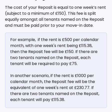
The cost of your Reposit is equal to one week’s rent 
(subject to a minimum of £150). This fee is split 
equally amongst all tenants named on the Reposit 
and must be paid prior to your move-in date.
For example,  if the rent is £500 per calendar 
month, with one week's rent being £115.38, 
then the Reposit fee will be £150. If there are 
two tenants named on the Reposit, each 
tenant will be required to pay £75.
In another scenario, if the rent is £1000 per 
calendar month, the Reposit fee will be the 
equivalent of one week's rent at £230.77. If 
there are two tenants named on the Reposit, 
each tenant will pay £115.38.