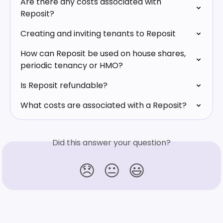
Are there any costs associated with 
Reposit?
Creating and inviting tenants to Reposit
How can Reposit be used on house shares, 
periodic tenancy or HMO?
Is Reposit refundable?
What costs are associated with a Reposit?
Did this answer your question?
😞
😐
😃