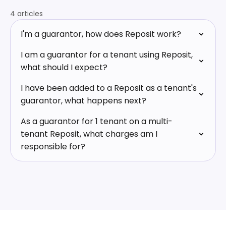
4 articles
I'm a guarantor, how does Reposit work?
I am a guarantor for a tenant using Reposit,
what should I expect?
I have been added to a Reposit as a tenant's
guarantor, what happens next?
As a guarantor for 1 tenant on a multi-
tenant Reposit, what charges am I
responsible for?