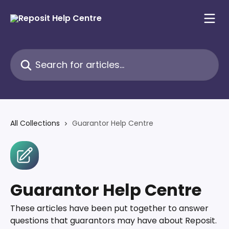
Skip to main content
Search for articles...
All Collections
Guarantor Help Centre
Guarantor Help Centre
These articles have been put together to answer
questions that guarantors may have about Reposit.