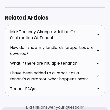
Related Articles
Mid-Tenancy Change: Addition Or 
Subtraction Of Tenant
How do I know my landlords' properties are 
covered?
What if there are multiple tenants?
I have been added to a Reposit as a 
tenant's guarantor, what happens next?
Tenant FAQs
Did this answer your question?