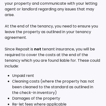
your property and communicate with your letting 
agent or landlord regarding any issues that may 
arise. 
At the end of the tenancy, you need to ensure you 
leave the property as outlined in your tenancy 
agreement. 
Since Reposit is 
not
 tenant insurance, you will be 
required to cover the costs at the end of the 
tenancy which you are found liable for. These could 
include:
Unpaid rent
Cleaning costs (where the property has not 
been cleaned to the standard as outlined in 
the check-in inventory)
Damages of the property
Re-let fees where applicable