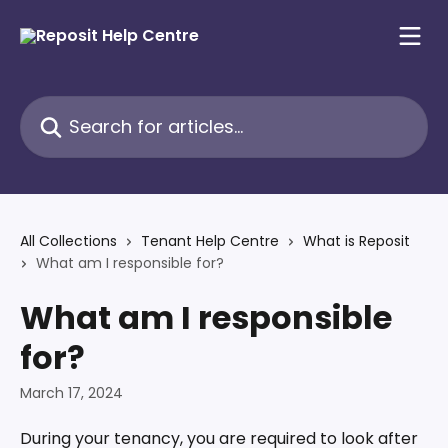
Skip to main content
Search for articles...
All Collections
Tenant Help Centre
What is Reposit
What am I responsible for?
What am I responsible
for?
March 17, 2024
During your tenancy, you are required to look after 