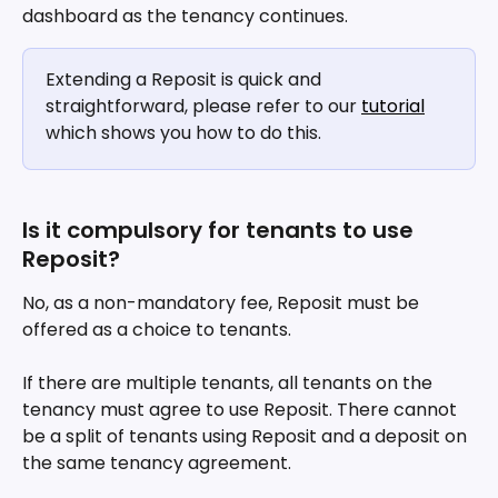
dashboard as the tenancy continues.
Extending a Reposit is quick and 
straightforward, please refer to our 
tutorial
which shows you how to do this.
Is it compulsory for tenants to use 
Reposit?
No, as a non-mandatory fee, Reposit must be 
offered as a choice to tenants.
If there are multiple tenants, all tenants on the 
tenancy must agree to use Reposit. There cannot 
be a split of tenants using Reposit and a deposit on 
the same tenancy agreement.  