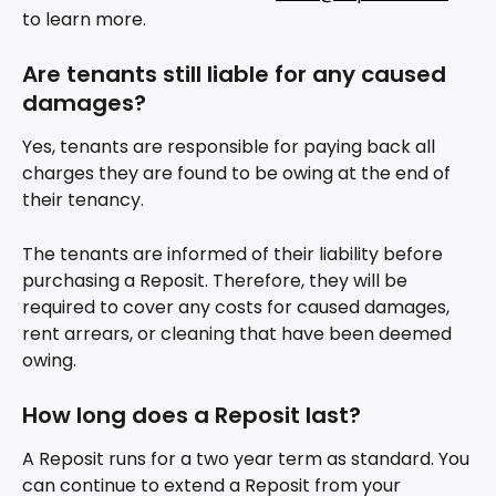
to learn more.
Are tenants still liable for any caused 
damages?
Yes, tenants are responsible for paying back all 
charges they are found to be owing at the end of 
their tenancy.
The tenants are informed of their liability before 
purchasing a Reposit. Therefore, they will be 
required to cover any costs for caused damages, 
rent arrears, or cleaning that have been deemed 
owing. 
How long does a Reposit last? 
A Reposit runs for a two year term as standard. You 
can continue to extend a Reposit from your 