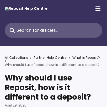
Skip to main content
Search for articles...
All Collections
Partner Help Centre
What is Reposit?
Why should I use Reposit, how is it different to a deposit?
Why should I use
Reposit, how is it
different to a deposit?
April 29, 2026