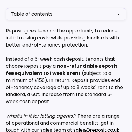
Table of contents
Reposit gives tenants the opportunity to reduce 
initial moving costs while providing landlords with 
better end-of-tenancy protection. 
Instead of a 5-week cash deposit, tenants that 
choose Reposit pay a 
non-refundable Reposit 
fee equivalent to 1 week's rent
 (subject to a 
minimum of £150). In return, Reposit provides end-
of-tenancy coverage of up to 8 weeks' rent to the 
landlord, a 60% increase from the standard 5-
week cash deposit.
What’s in it for letting agents?
  There are a range 
of operational and commercial benefits, get in 
touch with our sales team at 
sales@reposit.co.uk