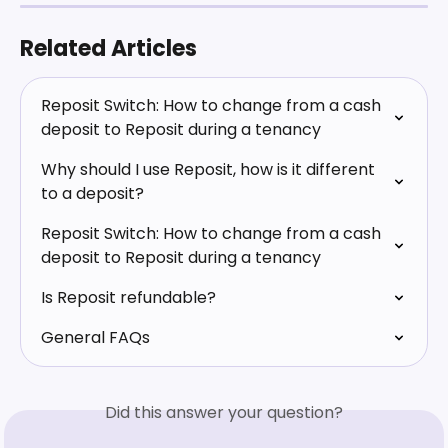
Related Articles
Reposit Switch: How to change from a cash 
deposit to Reposit during a tenancy
Why should I use Reposit, how is it different 
to a deposit?
Reposit Switch: How to change from a cash 
deposit to Reposit during a tenancy
Is Reposit refundable?
General FAQs
Did this answer your question?