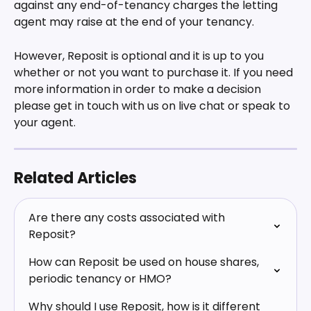
against any end-of-tenancy charges the letting 
agent may raise at the end of your tenancy.
However, Reposit is optional and it is up to you 
whether or not you want to purchase it. If you need 
more information in order to make a decision 
please get in touch with us on live chat or speak to 
your agent.
Related Articles
Are there any costs associated with 
Reposit?
How can Reposit be used on house shares, 
periodic tenancy or HMO?
Why should I use Reposit, how is it different 