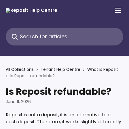
Skip to main content
Search for articles...
All Collections
Tenant Help Centre
What is Reposit
Is Reposit refundable?
Is Reposit refundable?
June 11, 2026
Reposit is not a deposit, it is an alternative to a 
cash deposit. Therefore, it works slightly differently. 