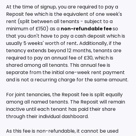
At the time of signup, you are required to pay a 
Reposit fee which is the equivalent of one week's 
rent (split between all tenants - subject to a 
minimum of £150) as a 
non-refundable fee 
so 
that you don't have to pay a cash deposit which is 
usually 5 weeks' worth of rent
.
 Additionally, if the 
tenancy extends beyond 12 months, tenants are 
required to pay an annual fee of £30, which is 
shared among all tenants. This annual fee is 
separate from the initial one-week rent payment 
and is not a recurring charge for the same amount.
For joint tenancies, the Reposit fee is split equally 
among all named tenants. The Reposit will remain 
inactive until each tenant has paid their share 
through their individual dashboard.
As this fee is non-refundable, it cannot be used 