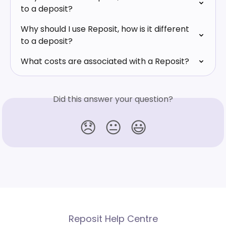
to a deposit?
Why should I use Reposit, how is it different 
to a deposit?
What costs are associated with a Reposit?
Did this answer your question?
😞
😐
😃
Reposit Help Centre