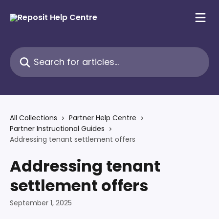
Skip to main content
Search for articles...
All Collections
Partner Help Centre
Partner Instructional Guides
Addressing tenant settlement offers
Addressing tenant
settlement offers
September 1, 2025