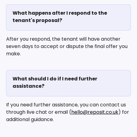
What happens after I respond to the 
tenant's proposal?
After you respond, the tenant will have another 
seven days to accept or dispute the final offer you 
make.
What should I do if I need further 
assistance?
If you need further assistance, you can contact us 
through live chat or email (
hello@reposit.co.uk
) for 
additional guidance.