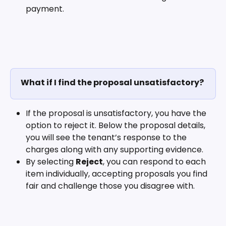
payment.
What if I find the proposal unsatisfactory?
If the proposal is unsatisfactory, you have the 
option to reject it. Below the proposal details, 
you will see the tenant’s response to the 
charges along with any supporting evidence. 
By selecting 
Reject
, you can respond to each 
item individually, accepting proposals you find 
fair and challenge those you disagree with.