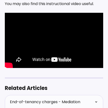
You may also find this instructional video useful.
Related Articles
End-of-tenancy charges - Mediation