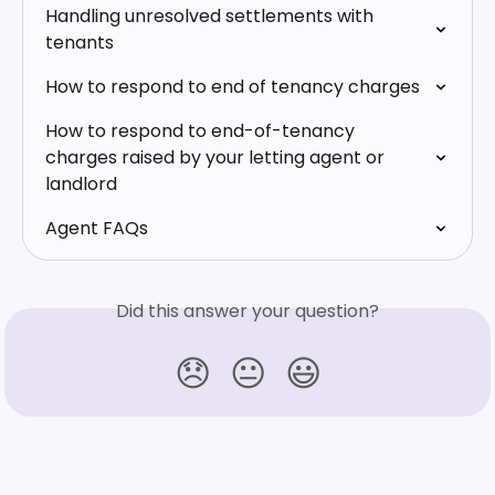
Handling unresolved settlements with 
tenants
How to respond to end of tenancy charges
How to respond to end-of-tenancy 
charges raised by your letting agent or 
landlord
Agent FAQs
Did this answer your question?
😞
😐
😃