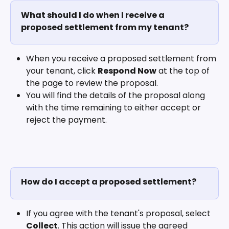
What should I do when I receive a 
proposed settlement from my tenant?
When you receive a proposed settlement from 
your tenant, click 
Respond Now
 at the top of 
the page to review the proposal. 
You will find the details of the proposal along 
with the time remaining to either accept or 
reject the payment.
How do I accept a proposed settlement?
If you agree with the tenant's proposal, select 
Collect
. This action will issue the agreed 