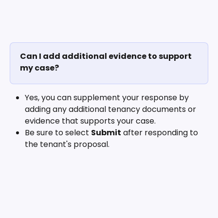
Can I add additional evidence to support 
my case?
Yes, you can supplement your response by 
adding any additional tenancy documents or 
evidence that supports your case.
Be sure to select 
Submit
 after responding to 
the tenant's proposal. 