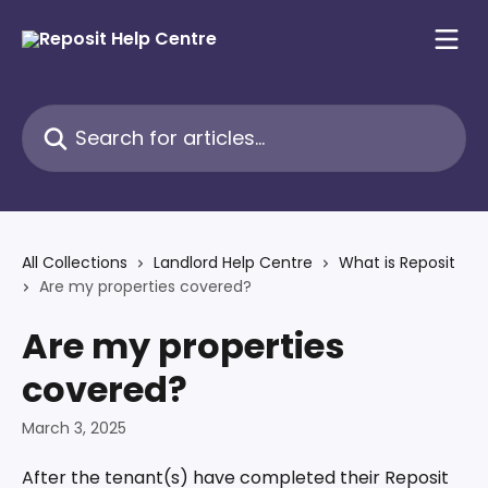
Skip to main content
Search for articles...
All Collections
Landlord Help Centre
What is Reposit
Are my properties covered?
Are my properties
covered?
March 3, 2025
After the tenant(s) have completed their Reposit 