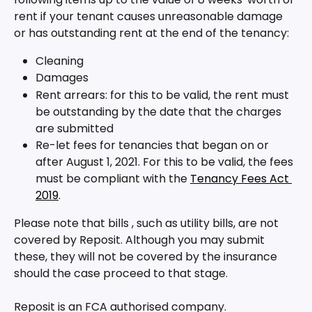
rent if your tenant causes unreasonable damage 
or has outstanding rent at the end of the tenancy:
Cleaning
Damages
Rent arrears: for this to be valid, the rent must 
be outstanding by the date that the charges 
are submitted 
Re-let fees for tenancies that began on or 
after August 1, 2021. For this to be valid, the fees 
must be compliant with the 
Tenancy Fees Act 
2019
.
Please note that bills , such as utility bills, are not 
covered by Reposit. Although you may submit 
these, they will not be covered by the insurance 
should the case proceed to that stage.
Reposit is an FCA authorised company.