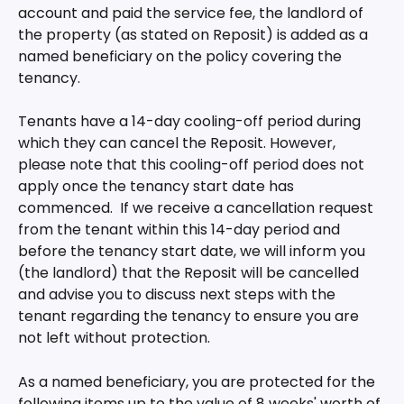
account and paid the service fee, the landlord of 
the property (as stated on Reposit) is added as a 
named beneficiary on the policy covering the 
tenancy.
Tenants have a 14-day cooling-off period during 
which they can cancel the Reposit. However, 
please note that this cooling-off period does not 
apply once the tenancy start date has 
commenced.  If we receive a cancellation request 
from the tenant within this 14-day period and 
before the tenancy start date, we will inform you 
(the landlord) that the Reposit will be cancelled 
and advise you to discuss next steps with the 
tenant regarding the tenancy to ensure you are 
not left without protection.
As a named beneficiary, you are protected for the 
following items up to the value of 8 weeks' worth of 