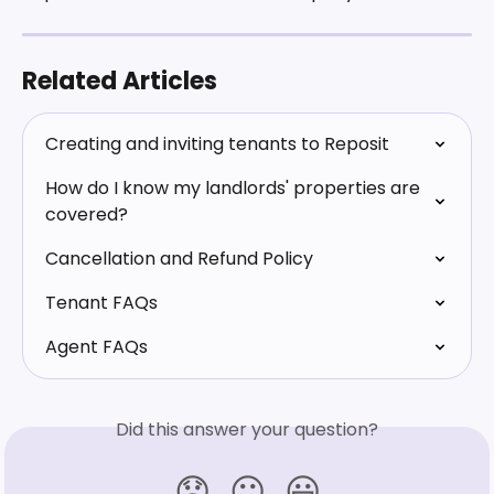
Related Articles
Creating and inviting tenants to Reposit
How do I know my landlords' properties are 
covered?
Cancellation and Refund Policy
Tenant FAQs
Agent FAQs
Did this answer your question?
😞
😐
😃