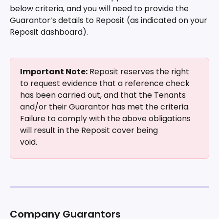
below criteria, and you will need to provide the 
Guarantor’s details to Reposit (as indicated on your 
Reposit dashboard).
Important Note:
 Reposit reserves the right 
to request evidence that a reference check 
has been carried out, and that the Tenants 
and/or their Guarantor has met the criteria. 
Failure to comply with the above obligations 
will result in the Reposit cover being
void.
Company Guarantors