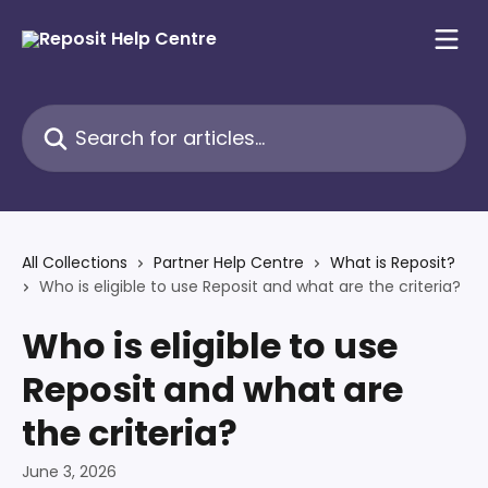
Skip to main content
Search for articles...
All Collections
Partner Help Centre
What is Reposit?
Who is eligible to use Reposit and what are the criteria?
Who is eligible to use
Reposit and what are
the criteria?
June 3, 2026