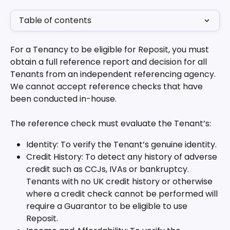
Table of contents
For a Tenancy to be eligible for Reposit, you must 
obtain a full reference report and decision for all 
Tenants from an independent referencing agency. 
We cannot accept reference checks that have 
been conducted in-house.
The reference check must evaluate the Tenant’s:
Identity: To verify the Tenant’s genuine identity.
Credit History: To detect any history of adverse 
credit such as CCJs, IVAs or bankruptcy. 
Tenants with no UK credit history or otherwise 
where a credit check cannot be performed will 
require a Guarantor to be eligible to use 
Reposit.