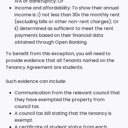
IVA or bankruptcy; Or
Income and affordability: To show their annual 
income is: i) not less than 30x the monthly rent 
(excluding bills or other non-rent charges); Or 
ii) determined as sufficient to meet the rent 
payments based on their financial data 
obtained through Open Banking.
To benefit from this exception, you will need to 
provide evidence that all Tenants named on the 
Tenancy Agreement are students.
Such evidence can include:
Communication from the relevant council that 
they have exempted the property from 
council tax.
A council tax bill stating that the tenancy is 
exempt.
A certificate of student status from each 