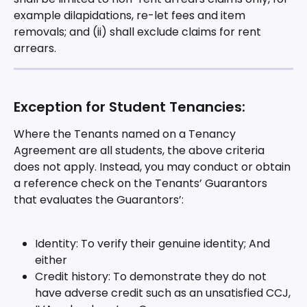
example dilapidations, re-let fees and item 
removals; and (ii) shall exclude claims for rent 
arrears.
Exception for Student Tenancies:
Where the Tenants named on a Tenancy 
Agreement are all students, the above criteria 
does not apply. Instead, you may conduct or obtain 
a reference check on the Tenants’ Guarantors 
that evaluates the Guarantors’:
Identity: To verify their genuine identity; And 
either
Credit history: To demonstrate they do not 
have adverse credit such as an unsatisfied CCJ, 