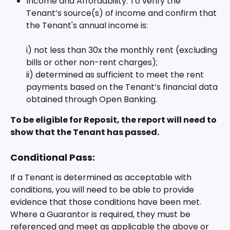
Income and Affordability: To verify the 
Tenant’s source(s) of income and confirm that 
the Tenant's annual income is:
i) not less than 30x the monthly rent (excluding 
bills or other non-rent charges); 
ii) determined as sufficient to meet the rent 
payments based on the Tenant’s financial data 
obtained through Open Banking.
To be eligible for Reposit, the report will need to 
show that the Tenant has passed.
Conditional Pass:
If a Tenant is determined as acceptable with 
conditions, you will need to be able to provide 
evidence that those conditions have been met. 
Where a Guarantor is required, they must be 
referenced and meet as applicable the above or 