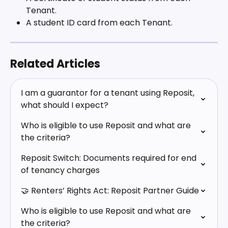
Tenant.
A student ID card from each Tenant. 
Related Articles
I am a guarantor for a tenant using Reposit, 
what should I expect?
Who is eligible to use Reposit and what are 
the criteria?
Reposit Switch: Documents required for end 
of tenancy charges
🤝 Renters’ Rights Act: Reposit Partner Guide
Who is eligible to use Reposit and what are 
the criteria?