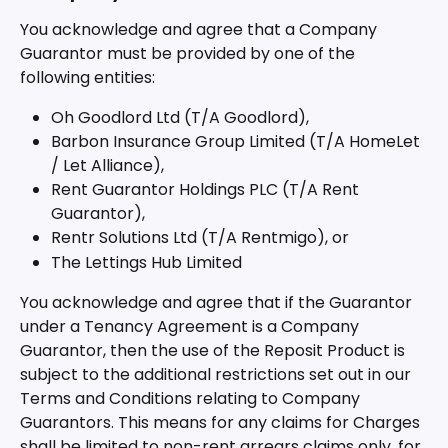
You acknowledge and agree that a Company 
Guarantor must be provided by one of the 
following entities:
Oh Goodlord Ltd (T/A Goodlord),
Barbon Insurance Group Limited (T/A HomeLet 
/ Let Alliance),
Rent Guarantor Holdings PLC (T/A Rent 
Guarantor),
Rentr Solutions Ltd (T/A Rentmigo), or
The Lettings Hub Limited
You acknowledge and agree that if the Guarantor 
under a Tenancy Agreement is a Company 
Guarantor, then the use of the Reposit Product is 
subject to the additional restrictions set out in our 
Terms and Conditions relating to Company 
Guarantors. This means for any claims for Charges 
shall be limited to non-rent arrears claims only, for 