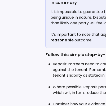
In summary
It is impossible to guarantee
being unique in nature. Disput
than likely one party will feel
It’s important to note that ad
reasonable
 outcome.
Follow this simple step-by-
Reposit Partners need to con
against the tenant. Remember
tenant’s liability as stated 
Where possible, Reposit part
which will, in turn, reduce t
Consider how your evidence 