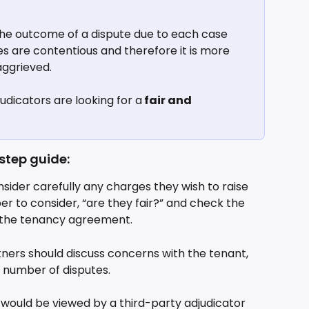
 the outcome of a dispute due to each case 
es are contentious and therefore it is more 
 aggrieved.
judicators are looking for a
 fair and 
step guide:
sider carefully any charges they wish to raise 
 to consider, “are they fair?” and check the 
in the tenancy agreement.
ners should discuss concerns with the tenant, 
he number of disputes.
would be viewed by a third-party adjudicator 