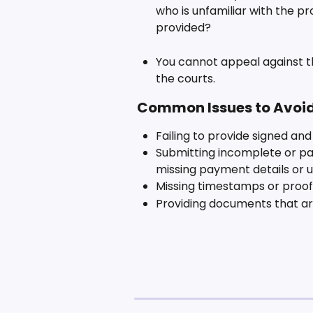
who is unfamiliar with the pr
provided?
You cannot appeal against th
the courts.
 Common Issues to Avoi
Failing to provide signed an
Submitting incomplete or pa
missing payment details or 
Missing timestamps or proof
Providing documents that are 