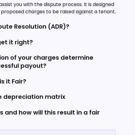
sist you with the dispute process. It is designed 
e proposed charges to be raised against a tenant.
spute Resolution (ADR)?
et it right?
on of your charges determine 
essful payout?
 it Fair?
e depreciation matrix
and how will this result in a fair 