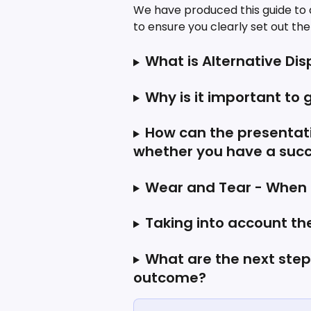
We have produced this guide to as
to ensure you clearly set out th
What is Alternative Di
Why is it important to g
How can the presentati
whether you have a succ
Wear and Tear - When is
Taking into account th
What are the next steps 
outcome?