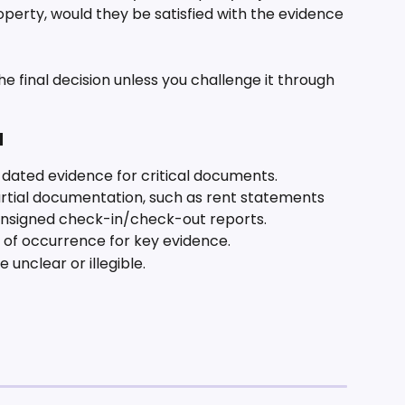
operty, would they be satisfied with the evidence 
e final decision unless you challenge it through 
d
d dated evidence for critical documents.
rtial documentation, such as rent statements 
unsigned check-in/check-out reports.
 of occurrence for key evidence.
unclear or illegible.