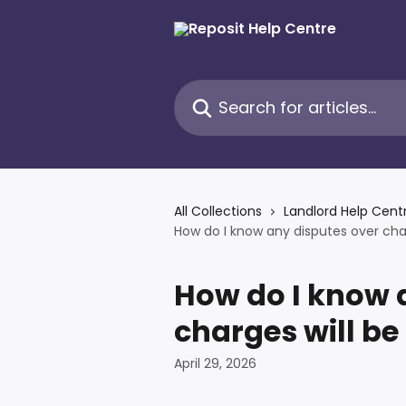
Skip to main content
Search for articles...
All Collections
Landlord Help Cent
How do I know any disputes over charg
How do I know 
charges will be 
April 29, 2026