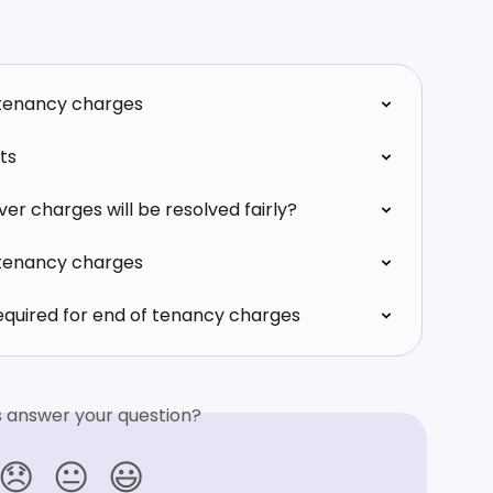
 tenancy charges
ts
er charges will be resolved fairly?
 tenancy charges
equired for end of tenancy charges
is answer your question?
😞
😐
😃