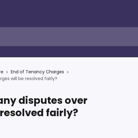
re
End of Tenancy Charges
es will be resolved fairly?
any disputes over
resolved fairly?