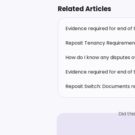
Related Articles
Evidence required for end of
Reposit Tenancy Requiremen
How do I know any disputes ov
Evidence required for end of
Reposit Switch: Documents r
Did th