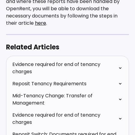
and where these reports have been handled by 
OpenRent, you will be able to download the 
necessary documents by following the steps in 
their article 
here
.
Related Articles
Evidence required for end of tenancy 
charges
Reposit Tenancy Requirements
Mid-Tenancy Change: Transfer of 
Management
Evidence required for end of tenancy 
charges
Reposit Switch: Documents required for end 