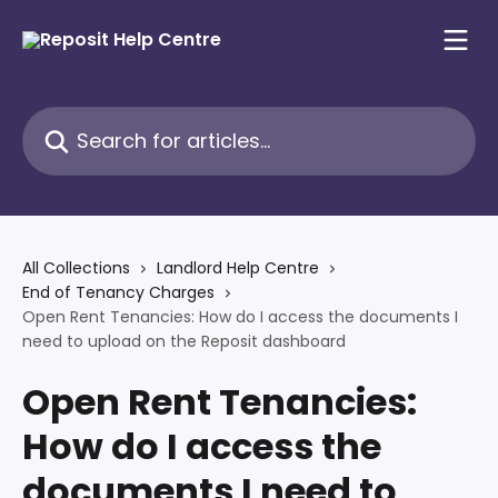
Skip to main content
Search for articles...
All Collections
Landlord Help Centre
End of Tenancy Charges
Open Rent Tenancies: How do I access the documents I
need to upload on the Reposit dashboard
Open Rent Tenancies:
How do I access the
documents I need to