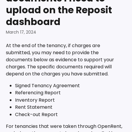
upload on the Reposit
dashboard
March 17, 2024
At the end of the tenancy, if charges are 
submitted, you may need to provide the 
documents below as evidence to support your 
charges. The specific documents required will 
depend on the charges you have submitted.
Signed Tenancy Agreement
Referencing Report
Inventory Report
Rent Statement 
Check-out Report
For tenancies that were taken through OpenRent, 