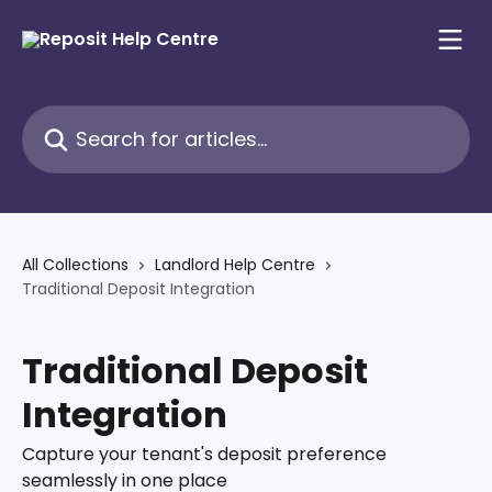
Skip to main content
Search for articles...
All Collections
Landlord Help Centre
Traditional Deposit Integration
Traditional Deposit
Integration
Capture your tenant's deposit preference
seamlessly in one place