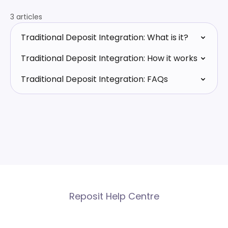
3 articles
Traditional Deposit Integration: What is it?
Traditional Deposit Integration: How it works
Traditional Deposit Integration: FAQs
Reposit Help Centre